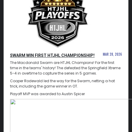
MAR 28, 2026
SWARM WIN FIRST HTJHL CHAMPIONSHIP!
The Macdonald Swarm are HTJHL Champions! For the first
time in the teams' history! The defeated the Springfield Xtreme
5-4 in overtime to capture the series in 5 games.
Cooper Rodewald led the way for the Swarm, netting a hat
trick, including the game winner in OT.
Playoff MVP was awarded to Austin Spicer