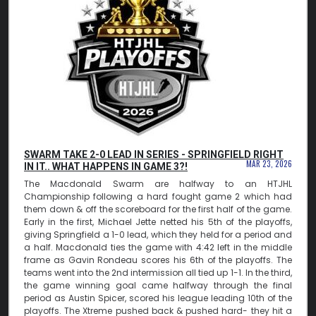
SWARM TAKE 2-0 LEAD IN SERIES - SPRINGFIELD RIGHT
MAR 23, 2026
IN IT.. WHAT HAPPENS IN GAME 3?!
The Macdonald Swarm are halfway to an HTJHL
Championship following a hard fought game 2 which had
them down & off the scoreboard for the first half of the game.
Early in the first, Michael Jette netted his 5th of the playoffs,
giving Springfield a 1-0 lead, which they held for a period and
a half. Macdonald ties the game with 4:42 left in the middle
frame as Gavin Rondeau scores his 6th of the playoffs. The
teams went into the 2nd intermission all tied up 1-1. In the third,
the game winning goal came halfway through the final
period as Austin Spicer, scored his league leading 10th of the
playoffs. The Xtreme pushed back & pushed hard- they hit a