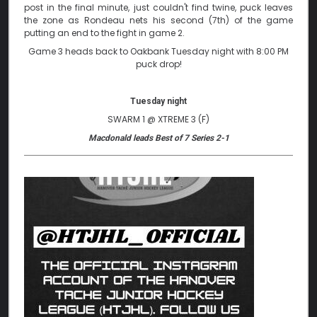
post in the final minute, just couldn't find twine, puck leaves
the zone as Rondeau nets his second (7th) of the game
putting an end to the fight in game 2.
Game 3 heads back to Oakbank Tuesday night with 8:00 PM
puck drop!
Tuesday night
SWARM 1 @ XTREME 3 (F)
Macdonald leads Best of 7 Series 2-1