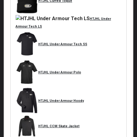
HTJHL Cuffed Toque
HTJHL Under
Armour Tech LS
HTJHL Under Armour Tech SS
HTJHL Under Armour Polo
HTJHL Under Armour Hoody
HTJHL CCM Skate Jacket