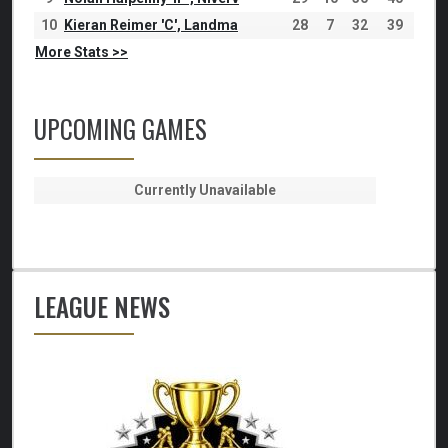
10
Kieran Reimer 'C', Landma
28
7
32
39
More Stats >>
UPCOMING GAMES
Currently Unavailable
LEAGUE NEWS