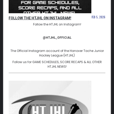
FEB 5, 2026
FOLLOW THE HTJHL ON INSTAGRAM!
Follow the HTJHL on Instagram!
@HTJHL_OFFICIAL
The Official Instagram account of the Hanover Tache Junior
Hockey League (HTJHL)
Follow us for GAME SCHEDULES, SCORE RECAPS & ALL OTHER
HTJHL NEWS!