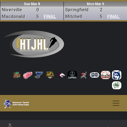
Sun Mar 8
Mon Mar 9
Niverville
0
Springfield
2
Macdonald
5
FINAL
Mitchell
5
FINAL