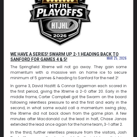
WE HAVE A SERIES! SWARM UP 2-1 HEADING BACK TO
MAR 25, 2026
SANFORD FOR GAMES 4 & 5!
The Springfield Xtreme will not go away. They gain some
momentum with a massive win on home ice to secure
minimum of 5 games & heading to Sanford for the next 2!
In game 3, David Hazlitt & Connor Eggerman each scored in
the first period, giving the Xtreme a 2-0 after 20. Early in the
middle frame, Carter Campbell got the Swarm on the board
following relentless pressure to end the first and early in the
second, in what some would call a momentum swing play,
the Xtreme did not back down from the game plan. A few
minutes after Macdonald cut the lead in half, Chase Janas
extended the lead once again for the home team, 3-1 after 2.
In the third, further relentless pressure from the visitors, Josh