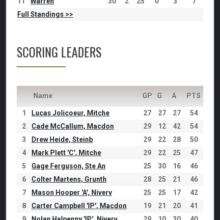
11
Warren
30
2
25
0
3
7
Full Standings >>
SCORING LEADERS
Name
GP
G
A
PTS
1
Lucas Jolicoeur, Mitche
27
27
27
54
2
Cade McCallum, Macdon
29
12
42
54
3
Drew Heide, Steinb
29
22
28
50
4
Mark Plett 'C', Mitche
29
22
25
47
5
Gage Ferguson, Ste An
25
30
16
46
6
Colter Martens, Grunth
28
25
21
46
7
Mason Hooper 'A', Niverv
25
25
17
42
8
Carter Campbell 'IP', Macdon
19
21
20
41
9
Nolan Halpenny 'IP', Niverv
29
10
30
40