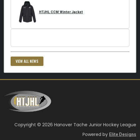
HTJHL CCM Winter Jacket
VIEW ALL NEWS
Copyright © 2026 Hanover Tache Junior Hockey League
Powered by
Elite Designs