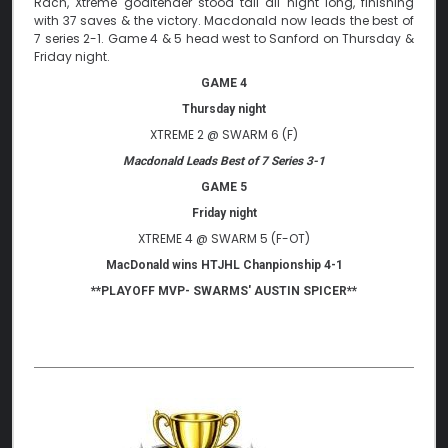
Rach, Xtreme goaltender stood tall all night long, finishing
with 37 saves & the victory. Macdonald now leads the best of
7 series 2-1. Game 4 & 5 head west to Sanford on Thursday &
Friday night.
GAME 4
Thursday night
XTREME 2 @ SWARM 6 (F)
Macdonald Leads Best of 7 Series 3-1
GAME 5
Friday night
XTREME 4 @ SWARM 5 (F-OT)
MacDonald wins HTJHL Chanpionship 4-1
**PLAYOFF MVP- SWARMS' AUSTIN SPICER**