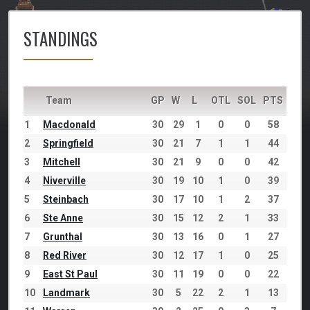
STANDINGS
Team
GP
W
L
OTL
SOL
PTS
1
Macdonald
30
29
1
0
0
58
2
Springfield
30
21
7
1
1
44
3
Mitchell
30
21
9
0
0
42
4
Niverville
30
19
10
1
0
39
5
Steinbach
30
17
10
1
2
37
6
Ste Anne
30
15
12
2
1
33
7
Grunthal
30
13
16
0
1
27
8
Red River
30
12
17
1
0
25
9
East St Paul
30
11
19
0
0
22
10
Landmark
30
5
22
2
1
13