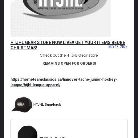
HTJHL GEAR STORE NOW LIVE!! GET YOUR ITEMS BEORE
NOV 12, 2025
CHRISTMAS!
Check out the HTJHL Gear store!
REMAINS OPEN FOR ORDERS!
https://hometeamclassics.ca/
hanover-tache-junior-hockey-
league/htjhl-league-apparel/
HTJHL Snapback