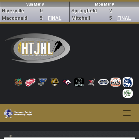
Sun Mar 8
Mon Mar 9
Niverville
0
Springfield
2
Macdonald
5
FINAL
Mitchell
5
FINAL