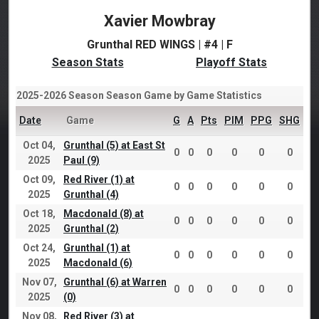
Xavier Mowbray
Grunthal RED WINGS | #4 | F
Season Stats
Playoff Stats
2025-2026 Season Season Game by Game Statistics
Date
Game
G
A
Pts
PIM
PPG
SHG
Oct 04,
Grunthal (5) at East St
0
0
0
0
0
0
2025
Paul (9)
Oct 09,
Red River (1) at
0
0
0
0
0
0
2025
Grunthal (4)
Oct 18,
Macdonald (8) at
0
0
0
0
0
0
2025
Grunthal (2)
Oct 24,
Grunthal (1) at
0
0
0
0
0
0
2025
Macdonald (6)
Nov 07,
Grunthal (6) at Warren
0
0
0
0
0
0
2025
(0)
Nov 08,
Red River (3) at