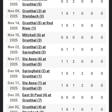
0
2
2
0
0
0
2025
Grunthal (5)
Nov 09,
Grunthal (2) at
1
0
1
0
0
0
2025
Steinbach (3)
Nov 14,
Grunthal (5) at Red
1
0
1
0
0
0
2025
River (1)
Nov 15,
Mitchell (6) at
0
0
0
0
0
0
2025
Grunthal (3)
Nov 22,
Grunthal (2) at
0
1
1
0
0
0
2025
Springfield (3)
Nov 27,
Ste Anne (6) at
1
1
2
0
0
0
2025
Grunthal (5)
Dec 04,
Springfield (2) at
1
0
1
2
0
0
2025
Grunthal (1)
Dec 11,
Ste Anne (1) at
1
0
1
2
0
0
2025
Grunthal (3)
Dec 20,
East St Paul (6) at
0
0
0
0
0
0
2025
Grunthal (7)
Jan 02,
Grunthal (4) at
1
0
1
0
1
0