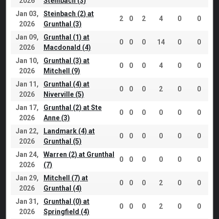
2026
Steinbach (3)
Jan 03,
Steinbach (2) at
2
0
2
4
0
0
2026
Grunthal (3)
Jan 09,
Grunthal (1) at
0
0
0
14
0
0
2026
Macdonald (4)
Jan 10,
Grunthal (3) at
0
0
0
4
0
0
2026
Mitchell (9)
Jan 11,
Grunthal (4) at
0
0
0
2
0
0
2026
Niverville (5)
Jan 17,
Grunthal (2) at Ste
0
0
0
0
0
0
2026
Anne (3)
Jan 22,
Landmark (4) at
0
0
0
0
0
0
2026
Grunthal (5)
Jan 24,
Warren (2) at Grunthal
0
0
0
0
0
0
2026
(7)
Jan 29,
Mitchell (7) at
0
0
0
2
0
0
2026
Grunthal (4)
Jan 31,
Grunthal (0) at
0
0
0
2
0
0
2026
Springfield (4)