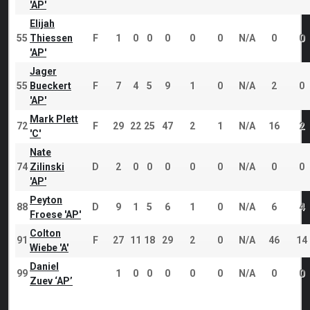
'AP'
Elijah
55
Thiessen
F
1
0
0
0
0
0
N/A
0
0
'AP'
Jager
55
Bueckert
F
7
4
5
9
1
0
N/A
2
0
'AP'
Mark Plett
72
F
29
22
25
47
2
1
N/A
16
2
'C'
Nate
74
Zilinski
D
2
0
0
0
0
0
N/A
0
0
'AP'
Peyton
88
D
9
1
5
6
1
0
N/A
6
4
Froese 'AP'
Colton
91
F
27
11
18
29
2
0
N/A
46
14
Wiebe 'A'
Daniel
99
1
0
0
0
0
0
N/A
0
0
Zuev ‘AP’