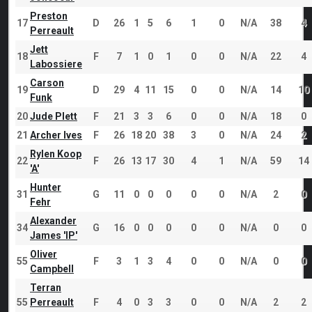
Preston
17
D
26
1
5
6
1
0
N/A
38
4
Perreault
Jett
18
F
7
1
0
1
0
0
N/A
22
4
Labossiere
Carson
19
D
29
4
11
15
0
0
N/A
14
10
Funk
20
Jude Plett
F
21
3
3
6
0
0
N/A
18
0
21
Archer Ives
F
26
18
20
38
3
0
N/A
24
2
Rylen Koop
22
F
26
13
17
30
4
1
N/A
59
14
'A'
Hunter
31
G
11
0
0
0
0
0
N/A
2
0
Fehr
Alexander
34
G
16
0
0
0
0
0
N/A
0
0
James 'IP'
Oliver
55
F
3
1
3
4
0
0
N/A
0
0
Campbell
Terran
55
Perreault
F
4
0
3
3
0
0
N/A
2
2