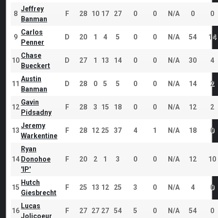
Jeffrey
8
F
28
10
17
27
0
0
N/A
0
0
Banman
Carlos
9
D
20
1
4
5
0
0
N/A
54
14
Penner
Chase
10
D
27
1
13
14
0
0
N/A
30
4
Bueckert
Austin
11
D
28
0
5
5
0
0
N/A
14
2
Banman
Gavin
12
F
28
3
15
18
0
0
N/A
12
2
Pidsadny
Jeremy
13
F
28
12
25
37
4
1
N/A
18
0
Warkentine
Ryan
14
Donohoe
F
20
2
1
3
0
0
N/A
12
10
'IP'
Hutch
15
F
25
13
12
25
3
0
N/A
4
0
Giesbrecht
Lucas
16
F
27
27
27
54
5
0
N/A
54
0
Jolicoeur