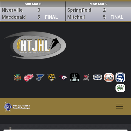
Sun Mar 8
Mon Mar 9
Niverville
0
Springfield
2
Macdonald
5
FINAL
Mitchell
5
FINAL