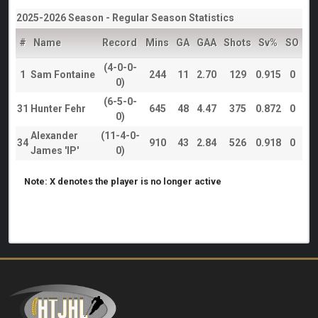
2025-2026 Season - Regular Season Statistics
#
Name
Record
Mins
GA
GAA
Shots
Sv%
SO
(4-0-0-
1
Sam Fontaine
244
11
2.70
129
0.915
0
0)
(6-5-0-
31
Hunter Fehr
645
48
4.47
375
0.872
0
0)
Alexander
(11-4-0-
34
910
43
2.84
526
0.918
0
James 'IP'
0)
Note: X denotes the player is no longer active