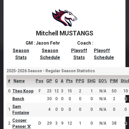
Mitchell MUSTANGS
GM :
Jason Fehr
Coach :
Season
Season
Playoff
Playoff
Stats
Schedule
Stats
Schedule
2025-2026 Season - Regular Season Statistics
#
Name
Pos
GP
G
A
Pts
PPG
SHG
SO%
PIM
Stic
0
Theo Koop
F
23
12
3
15
2
1
N/A
50
10
Bench
30
0
0
0
0
0
N/A
2
0
Sam
1
4
0
0
0
0
0
N/A
0
0
Fontaine
Cooper
2
D
29
3
9
12
1
0
N/A
38
0
Penner 'A'