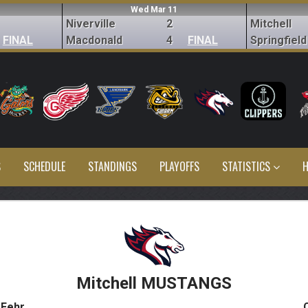
Wed Mar 11
Niverville
2
Mitchell
FINAL
Macdonald
4
FINAL
Springfield
S
SCHEDULE
STANDINGS
PLAYOFFS
STATISTICS
H
Mitchell MUSTANGS
 Fehr