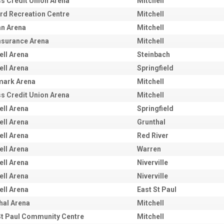
s Credit Union Arena
Mitchell
rd Recreation Centre
Mitchell
an Arena
Mitchell
nsurance Arena
Mitchell
ell Arena
Steinbach
ell Arena
Springfield
mark Arena
Mitchell
s Credit Union Arena
Mitchell
ell Arena
Springfield
ell Arena
Grunthal
ell Arena
Red River
ell Arena
Warren
ell Arena
Niverville
ell Arena
Niverville
ell Arena
East St Paul
hal Arena
Mitchell
St Paul Community Centre
Mitchell