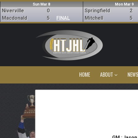
Sun Mar 8
Mon Mar 9
Niverville
0
Springfield
2
Macdonald
5
FINAL
Mitchell
5
HOME
ABOUT
NEW
GM :
Jason