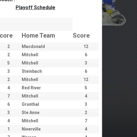
Playoff Schedule
core
Home Team
Score
2
Macdonald
12
2
Mitchell
6
5
Mitchell
3
3
Steinbach
6
2
Mitchell
12
4
Red River
5
7
Mitchell
4
6
Grunthal
3
3
Ste Anne
2
4
Mitchell
7
1
Niverville
4