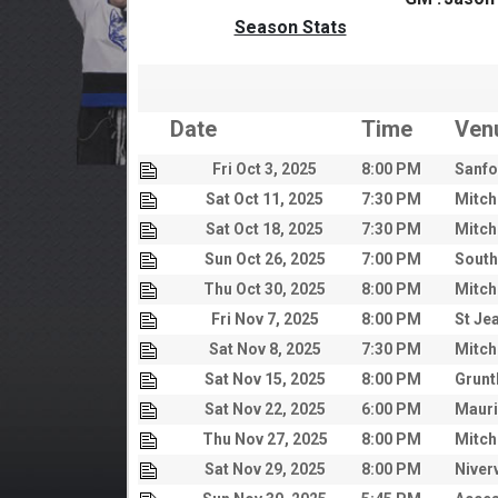
Season Stats
Date
Time
Ven
Fri Oct 3, 2025
8:00 PM
Sanfo
Sat Oct 11, 2025
7:30 PM
Mitch
Sat Oct 18, 2025
7:30 PM
Mitch
Sun Oct 26, 2025
7:00 PM
South
Thu Oct 30, 2025
8:00 PM
Mitch
Fri Nov 7, 2025
8:00 PM
St Je
Sat Nov 8, 2025
7:30 PM
Mitch
Sat Nov 15, 2025
8:00 PM
Grunt
Sat Nov 22, 2025
6:00 PM
Mauri
Thu Nov 27, 2025
8:00 PM
Mitch
Sat Nov 29, 2025
8:00 PM
Niver