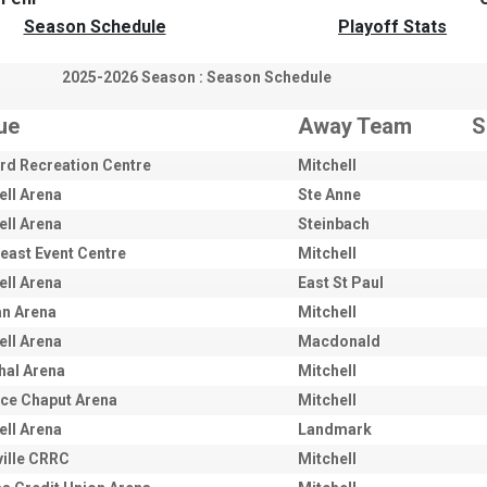
Season Schedule
Playoff Stats
2025-2026 Season : Season Schedule
ue
Away Team
S
rd Recreation Centre
Mitchell
ell Arena
Ste Anne
ell Arena
Steinbach
east Event Centre
Mitchell
ell Arena
East St Paul
an Arena
Mitchell
ell Arena
Macdonald
hal Arena
Mitchell
ce Chaput Arena
Mitchell
ell Arena
Landmark
ville CRRC
Mitchell