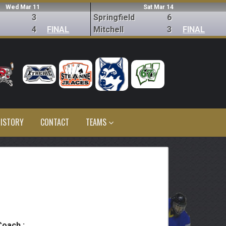
Wed Mar 11
Sat Mar 14
3
Springfield
6
4
FINAL
Mitchell
3
FINAL
ISTORY
CONTACT
TEAMS
Coach :