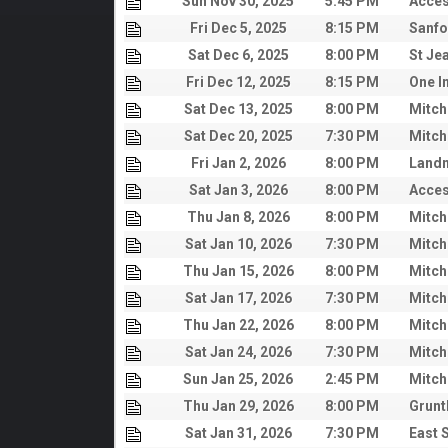
Sun Nov 30, 2025
5:45 PM
Acces
Fri Dec 5, 2025
8:15 PM
Sanfo
Sat Dec 6, 2025
8:00 PM
St Je
Fri Dec 12, 2025
8:15 PM
One I
Sat Dec 13, 2025
8:00 PM
Mitch
Sat Dec 20, 2025
7:30 PM
Mitch
Fri Jan 2, 2026
8:00 PM
Land
Sat Jan 3, 2026
8:00 PM
Acces
Thu Jan 8, 2026
8:00 PM
Mitch
Sat Jan 10, 2026
7:30 PM
Mitch
Thu Jan 15, 2026
8:00 PM
Mitch
Sat Jan 17, 2026
7:30 PM
Mitch
Thu Jan 22, 2026
8:00 PM
Mitch
Sat Jan 24, 2026
7:30 PM
Mitch
Sun Jan 25, 2026
2:45 PM
Mitch
Thu Jan 29, 2026
8:00 PM
Grunt
Sat Jan 31, 2026
7:30 PM
East 