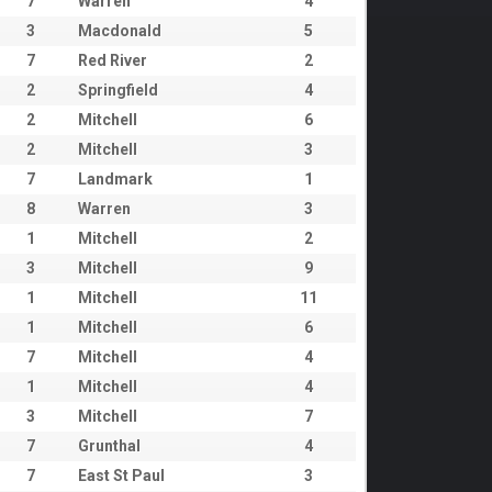
7
Warren
4
3
Macdonald
5
7
Red River
2
2
Springfield
4
2
Mitchell
6
2
Mitchell
3
7
Landmark
1
8
Warren
3
1
Mitchell
2
3
Mitchell
9
1
Mitchell
11
1
Mitchell
6
7
Mitchell
4
1
Mitchell
4
3
Mitchell
7
7
Grunthal
4
7
East St Paul
3