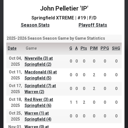
John Pelletier 'IP'
Springfield XTREME | #19 | F/D
Season Stats
Playoff Stats
2025-2026 Season Season Game by Game Statistics
Date
Game
G
A
Pts
PIM
PPG
SHG
Oct 04,
Niverville (3) at
0
0
0
0
0
0
2025
Springfield (2)
Oct 11,
Macdonald (6) at
0
0
0
2
0
0
2025
Springfield (5)
Oct 17,
Springfield (7) at
0
0
0
2
0
0
2025
Warren (2)
Oct 18,
Red River (3) at
1
1
2
0
0
0
2025
Springfield (6)
Oct 25,
Warren (1) at
0
0
0
0
0
0
2025
Springfield (4)
Nov 01,
Warren (0) at