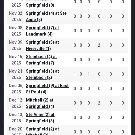
0
0
0
0
0
0
2025
Springfield (8)
Nov 02,
Springfield (4) at Ste
0
0
0
0
0
0
2025
Anne (2)
Nov 08,
Springfield (7) at
0
0
0
0
0
0
2025
Landmark (4)
Nov 09,
Springfield (5) at
0
0
0
2
0
0
2025
Niverville (1)
Nov 15,
Steinbach (4) at
0
0
0
6
0
0
2025
Springfield (7)
Nov 21,
Springfield (3) at
1
0
1
0
0
0
2025
Steinbach (2)
Dec 06,
Springfield (9) at East
0
0
0
0
0
0
2025
St Paul (4)
Dec 12,
Mitchell (2) at
0
0
0
2
0
0
2025
Springfield (4)
Dec 13,
Ste Anne (2) at
0
0
0
2
0
0
2025
Springfield (3)
Dec 20,
Springfield (2) at
0
0
0
0
0
0