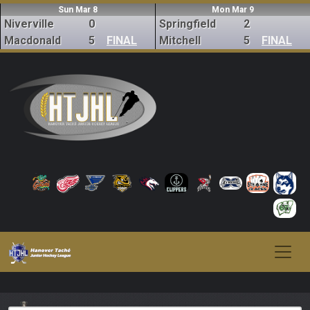
Sun Mar 8
Mon Mar 9
Niverville
0
Springfield
2
Macdonald
5
FINAL
Mitchell
5
FINAL