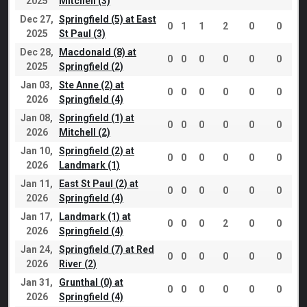
2025
Mitchell (3)
Dec 27,
Springfield (5) at East
0
1
1
2
0
0
2025
St Paul (3)
Dec 28,
Macdonald (8) at
0
0
0
0
0
0
2025
Springfield (2)
Jan 03,
Ste Anne (2) at
0
0
0
0
0
0
2026
Springfield (4)
Jan 08,
Springfield (1) at
0
0
0
0
0
0
2026
Mitchell (2)
Jan 10,
Springfield (2) at
0
0
0
0
0
0
2026
Landmark (1)
Jan 11,
East St Paul (2) at
0
0
0
0
0
0
2026
Springfield (4)
Jan 17,
Landmark (1) at
0
0
0
2
0
0
2026
Springfield (4)
Jan 24,
Springfield (7) at Red
0
0
0
0
0
0
2026
River (2)
Jan 31,
Grunthal (0) at
0
0
0
0
0
0
2026
Springfield (4)