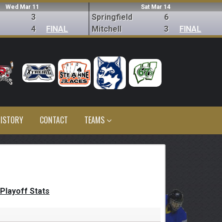
Wed Mar 11
Sat Mar 14
3
Springfield
6
4
FINAL
Mitchell
3
FINAL
ISTORY
CONTACT
TEAMS
Playoff Stats