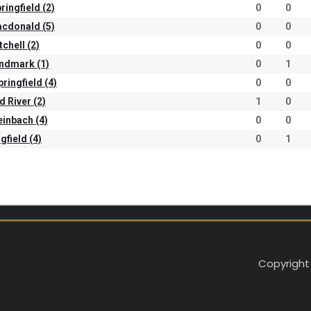
ringfield (2)
0
0
Macdonald (5)
0
0
tchell (2)
0
0
andmark (1)
0
1
pringfield (4)
0
0
d River (2)
1
0
teinbach (4)
0
0
gfield (4)
0
1
Copyright