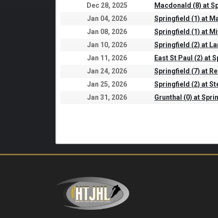
Dec 28, 2025
Macdonald (8) at Sp
Jan 04, 2026
Springfield (1) at 
Jan 08, 2026
Springfield (1) at Mi
Jan 10, 2026
Springfield (2) at L
Jan 11, 2026
East St Paul (2) at S
Jan 24, 2026
Springfield (7) at Re
Jan 25, 2026
Springfield (2) at S
Jan 31, 2026
Grunthal (0) at Sprin