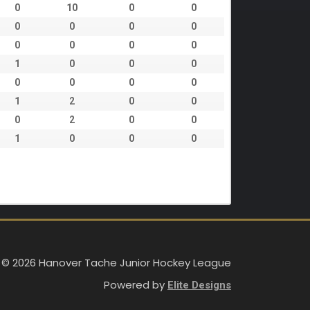
0
10
0
0
0
0
0
0
0
0
0
0
1
0
0
0
0
0
0
0
1
2
0
0
0
2
0
0
1
0
0
0
 © 2026 Hanover Tache Junior Hockey League
Powered by
Elite Designs