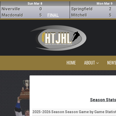
Sun Mar 8
Mon Mar 9
Niverville
0
Springfield
2
Macdonald
5
FINAL
Mitchell
5
HOME
ABOUT
NEW
Season Stat
2025-2026 Season Season Game by Game Statist