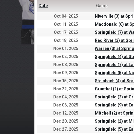
Date
Game
Oct 04, 2025
Niverville (3) at Spri
Oct 11, 2025
Macdonald (6) at Sp
Oct 17, 2025
Springfield (7) at W
Oct 18, 2025
Red River (3) at Spri
Nov 01, 2025
Warren (0) at Spring
Nov 02, 2025
Springfield (4) at St
Nov 08, 2025
Springfield (7) at L
Nov 09, 2025
Springfield (5) at Niv
Nov 15, 2025
Steinbach (4) at Spr
Nov 22, 2025
Grunthal (2) at Sprin
Dec 04, 2025
Springfield (2) at Gr
Dec 06, 2025
Springfield (9) at Ea
Dec 12, 2025
Mitchell (2) at Sprin
Dec 20, 2025
Springfield (2) at Mi
Dec 27, 2025
Springfield (5) at Ea