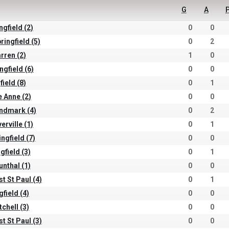
G
A
ngfield (2)
0
0
ringfield (5)
0
2
arren (2)
1
0
ngfield (6)
0
0
field (8)
0
1
e Anne (2)
0
0
andmark (4)
0
2
erville (1)
0
1
ingfield (7)
0
0
gfield (3)
0
1
unthal (1)
0
0
st St Paul (4)
0
1
gfield (4)
0
0
tchell (3)
0
0
st St Paul (3)
0
0