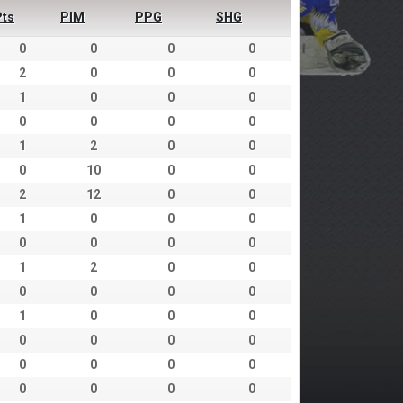
Pts
PIM
PPG
SHG
0
0
0
0
2
0
0
0
1
0
0
0
0
0
0
0
1
2
0
0
0
10
0
0
2
12
0
0
1
0
0
0
0
0
0
0
1
2
0
0
0
0
0
0
1
0
0
0
0
0
0
0
0
0
0
0
0
0
0
0