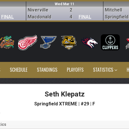
Wed Mar 11
Niverville
2
Mitchell
FINAL
Macdonald
4
FINAL
Springfield
S
SCHEDULE
STANDINGS
PLAYOFFS
STATISTICS
H
Seth Klepatz
Springfield XTREME | #29 | F
s
ics