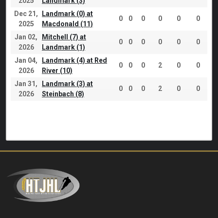
2025
Landmark (3)
Dec 21,
Landmark (0) at
0
0
0
0
0
0
2025
Macdonald (11)
Jan 02,
Mitchell (7) at
0
0
0
0
0
0
2026
Landmark (1)
Jan 04,
Landmark (4) at Red
0
0
0
2
0
0
2026
River (10)
Jan 31,
Landmark (3) at
0
0
0
2
0
0
2026
Steinbach (8)