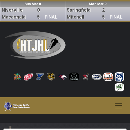
Sun Mar 8
Mon Mar 9
Niverville
0
Springfield
2
Macdonald
5
FINAL
Mitchell
5
FINAL