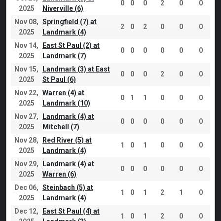
0
0
0
2
0
0
2025
Niverville (6)
Nov 08,
Springfield (7) at
2
0
2
0
0
0
2025
Landmark (4)
Nov 14,
East St Paul (2) at
0
0
0
0
0
0
2025
Landmark (7)
Nov 15,
Landmark (3) at East
0
0
0
2
0
0
2025
St Paul (6)
Nov 22,
Warren (4) at
0
1
1
0
0
0
2025
Landmark (10)
Nov 27,
Landmark (4) at
0
0
0
0
0
0
2025
Mitchell (7)
Nov 28,
Red River (5) at
1
0
1
0
0
0
2025
Landmark (4)
Nov 29,
Landmark (4) at
0
0
0
0
0
0
2025
Warren (6)
Dec 06,
Steinbach (5) at
1
0
1
2
1
0
2025
Landmark (4)
Dec 12,
East St Paul (4) at
1
0
1
2
0
0