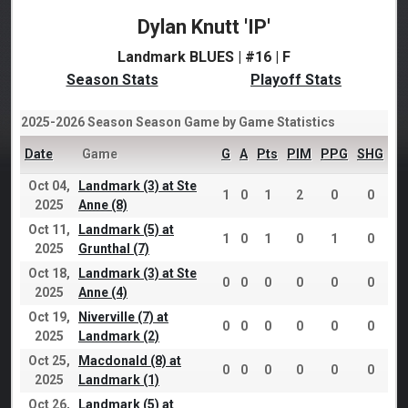
Dylan Knutt 'IP'
Landmark BLUES | #16 | F
Season Stats
Playoff Stats
2025-2026 Season Season Game by Game Statistics
Date
Game
G
A
Pts
PIM
PPG
SHG
Oct 04,
Landmark (3) at Ste
1
0
1
2
0
0
2025
Anne (8)
Oct 11,
Landmark (5) at
1
0
1
0
1
0
2025
Grunthal (7)
Oct 18,
Landmark (3) at Ste
0
0
0
0
0
0
2025
Anne (4)
Oct 19,
Niverville (7) at
0
0
0
0
0
0
2025
Landmark (2)
Oct 25,
Macdonald (8) at
0
0
0
0
0
0
2025
Landmark (1)
Oct 26,
Landmark (5) at