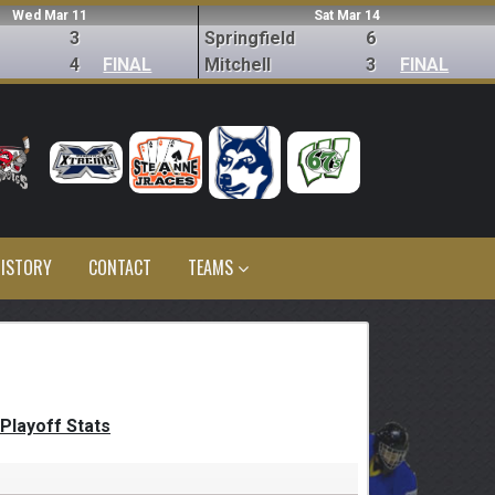
Wed Mar 11
Sat Mar 14
3
Springfield
6
4
FINAL
Mitchell
3
FINAL
ISTORY
CONTACT
TEAMS
Playoff Stats