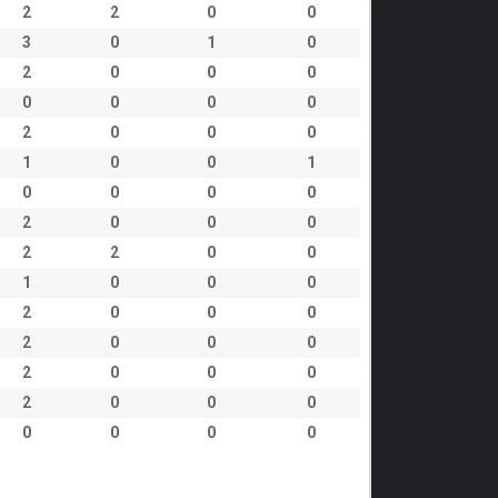
2
2
0
0
3
0
1
0
2
0
0
0
0
0
0
0
2
0
0
0
1
0
0
1
0
0
0
0
2
0
0
0
2
2
0
0
1
0
0
0
2
0
0
0
2
0
0
0
2
0
0
0
2
0
0
0
0
0
0
0