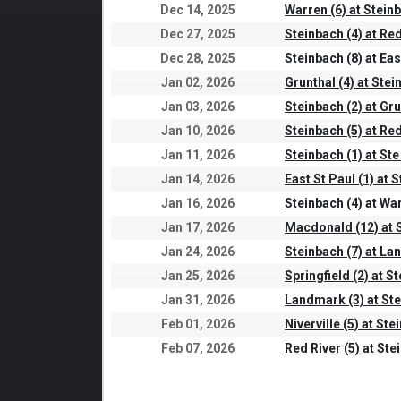
Dec 14, 2025
Warren (6) at Steinb
Dec 27, 2025
Steinbach (4) at Red
Dec 28, 2025
Steinbach (8) at Eas
Jan 02, 2026
Grunthal (4) at Stei
Jan 03, 2026
Steinbach (2) at Gru
Jan 10, 2026
Steinbach (5) at Red
Jan 11, 2026
Steinbach (1) at Ste
Jan 14, 2026
East St Paul (1) at 
Jan 16, 2026
Steinbach (4) at War
Jan 17, 2026
Macdonald (12) at S
Jan 24, 2026
Steinbach (7) at La
Jan 25, 2026
Springfield (2) at S
Jan 31, 2026
Landmark (3) at Ste
Feb 01, 2026
Niverville (5) at Ste
Feb 07, 2026
Red River (5) at Ste