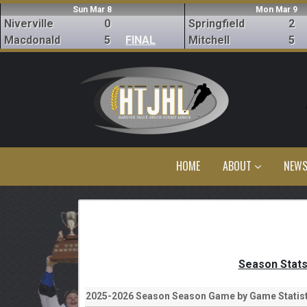
Sun Mar 8
Mon Mar 9
Niverville
0
Springfield
2
Macdonald
5
FINAL
Mitchell
5
HOME
ABOUT
NEW
Season Stat
2025-2026 Season Season Game by Game Statist