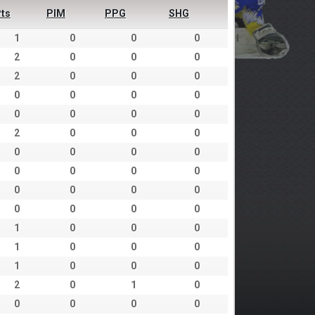
ts
PIM
PPG
SHG
1
0
0
0
2
0
0
0
2
0
0
0
0
0
0
0
0
0
0
0
2
0
0
0
0
0
0
0
0
0
0
0
0
0
0
0
0
0
0
0
1
0
0
0
1
0
0
0
1
0
0
0
2
0
1
0
0
0
0
0