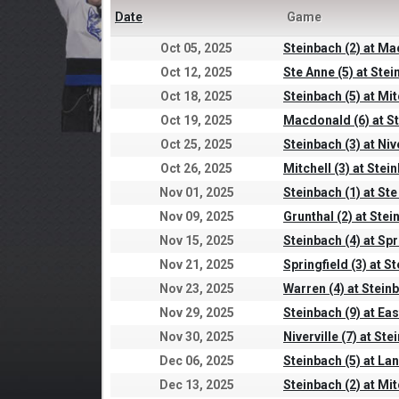
Date
Game
Oct 05, 2025
Steinbach (2) at Ma
Oct 12, 2025
Ste Anne (5) at Stei
Oct 18, 2025
Steinbach (5) at Mit
Oct 19, 2025
Macdonald (6) at St
Oct 25, 2025
Steinbach (3) at Nive
Oct 26, 2025
Mitchell (3) at Stei
Nov 01, 2025
Steinbach (1) at Ste
Nov 09, 2025
Grunthal (2) at Stei
Nov 15, 2025
Steinbach (4) at Spr
Nov 21, 2025
Springfield (3) at S
Nov 23, 2025
Warren (4) at Steinb
Nov 29, 2025
Steinbach (9) at Eas
Nov 30, 2025
Niverville (7) at Ste
Dec 06, 2025
Steinbach (5) at La
Dec 13, 2025
Steinbach (2) at Mit