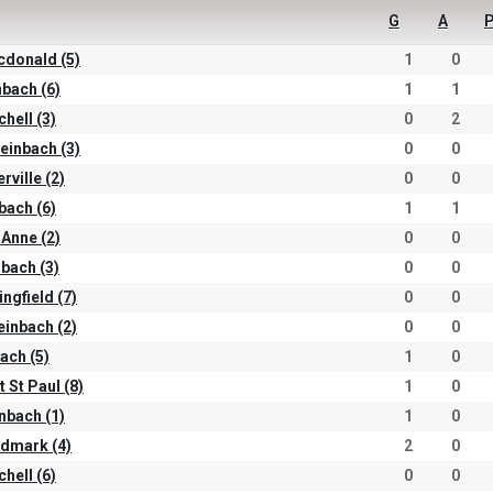
G
A
P
cdonald (5)
1
0
nbach (6)
1
1
chell (3)
0
2
einbach (3)
0
0
rville (2)
0
0
nbach (6)
1
1
 Anne (2)
0
0
nbach (3)
0
0
ingfield (7)
0
0
teinbach (2)
0
0
ach (5)
1
0
t St Paul (8)
1
0
inbach (1)
1
0
ndmark (4)
2
0
chell (6)
0
0