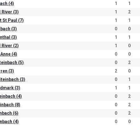
ach (4)
1
1
 River (3)
1
2
t St Paul (7)
1
1
nbach (3)
0
0
nthal (3)
1
1
 River (2)
1
0
 Anne (4)
0
0
Steinbach (5)
0
2
ren (3)
2
0
teinbach (3)
0
1
ndmark (3)
1
1
teinbach (4)
0
2
inbach (8)
0
2
inbach (6)
0
2
inbach (4)
0
0