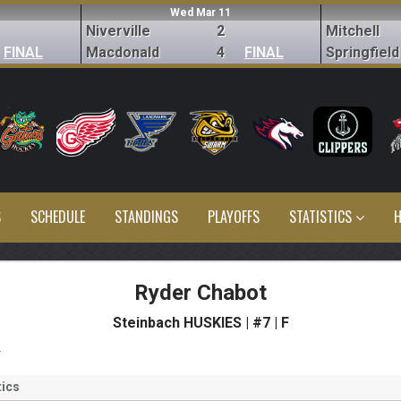
Wed Mar 11
Niverville
2
Mitchell
FINAL
Macdonald
4
FINAL
Springfield
S
SCHEDULE
STANDINGS
PLAYOFFS
STATISTICS
H
Ryder Chabot
Steinbach HUSKIES | #7 | F
s
ics