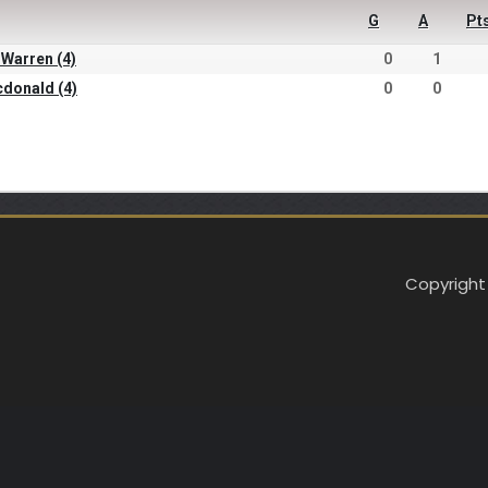
G
A
Pt
 Warren (4)
0
1
cdonald (4)
0
0
Copyright