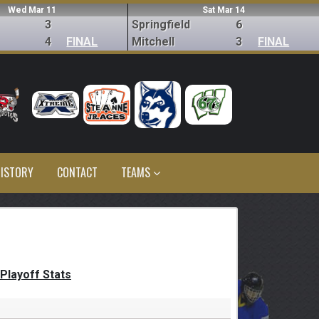
Wed Mar 11
Sat Mar 14
3
Springfield
6
4
FINAL
Mitchell
3
FINAL
ISTORY
CONTACT
TEAMS
Playoff Stats