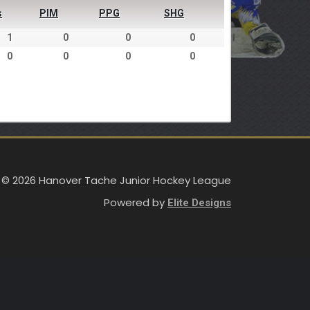
s
PIM
PPG
SHG
1
0
0
0
0
0
0
0
 © 2026 Hanover Tache Junior Hockey League
Powered by
Elite Designs