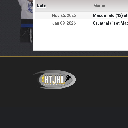
Date
Game
Nov 26, 2025
Macdonald (12) at
Jan 09, 2026
Grunthal (1) at Ma