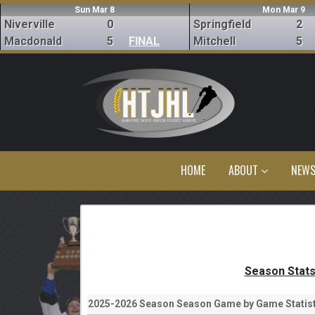
Sun Mar 8
Mon Mar 9
Niverville
0
Springfield
2
Macdonald
5
FINAL
Mitchell
5
HOME
ABOUT
NEW
Season Stat
2025-2026 Season Season Game by Game Statist