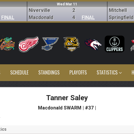
Wed Mar 11
Niverville
2
Mitchell
FINAL
Macdonald
4
FINAL
Springfield
S
SCHEDULE
STANDINGS
PLAYOFFS
STATISTICS
H
Tanner Saley
Macdonald SWARM | #37 |
s
ics