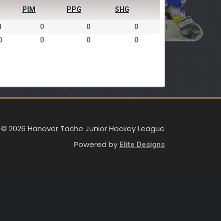
PIM
PPG
SHG
1
0
0
0
0
0
0
0
 © 2026 Hanover Tache Junior Hockey League
Powered by
Elite Designs