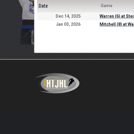
Date
Game
Dec 14, 2025
Warren (6) at Ste
Jan 03, 2026
Mitchell (8) at Wa