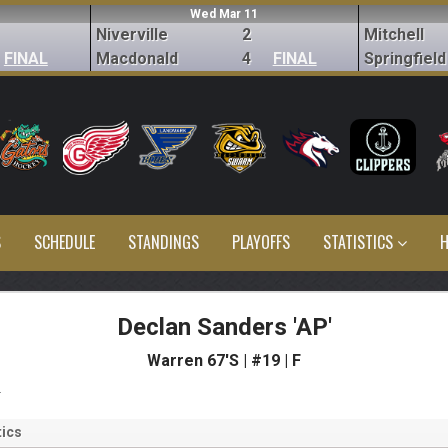
Wed Mar 11
Niverville
2
Mitchell
FINAL
Macdonald
4
FINAL
Springfield
S
SCHEDULE
STANDINGS
PLAYOFFS
STATISTICS
H
Declan Sanders 'AP'
Warren 67'S | #19 | F
s
ics