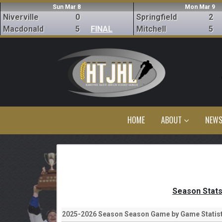
Sun Mar 8
Mon Mar 9
Niverville
0
Springfield
2
Macdonald
5
FINAL
Mitchell
5
HOME
ABOUT
NEW
Season Stat
2025-2026 Season Season Game by Game Statist