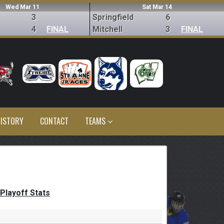
Wed Mar 11
Sat Mar 14
3
Springfield
6
4
FINAL
Mitchell
3
FINAL
ISTORY
CONTACT
TEAMS
Playoff Stats