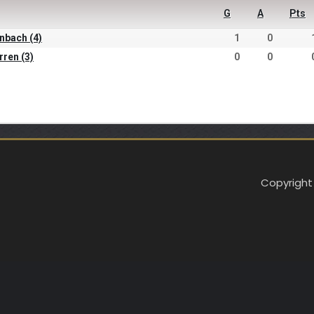
G
A
Pts
inbach (4)
1
0
rren (3)
0
0
Copyright