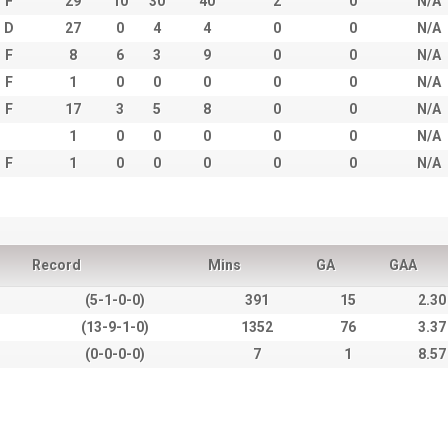
F
29
10
30
40
2
0
N/A
D
27
0
4
4
0
0
N/A
F
8
6
3
9
0
0
N/A
F
1
0
0
0
0
0
N/A
F
17
3
5
8
0
0
N/A
1
0
0
0
0
0
N/A
F
1
0
0
0
0
0
N/A
Record
Mins
GA
GAA
(5-1-0-0)
391
15
2.30
(13-9-1-0)
1352
76
3.37
(0-0-0-0)
7
1
8.57