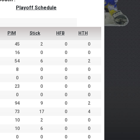
Playoff Schedule
PIM
Stick
HFB
HTH
45
2
0
0
16
0
0
0
54
6
0
2
8
0
0
0
0
0
0
0
23
0
0
0
0
0
0
0
94
9
0
2
73
17
0
4
10
2
0
0
10
6
0
0
0
0
0
0