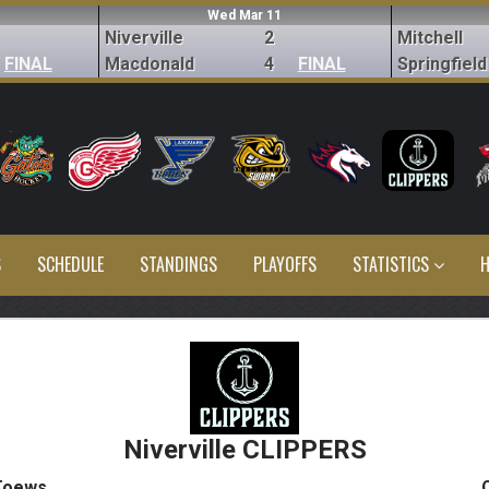
Wed Mar 11
Niverville
2
Mitchell
FINAL
Macdonald
4
FINAL
Springfield
S
SCHEDULE
STANDINGS
PLAYOFFS
STATISTICS
H
Niverville CLIPPERS
Toews