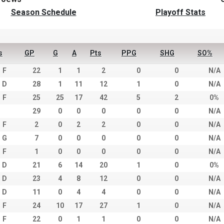
Season Schedule
Playoff Stats
s
GP
G
A
Pts
PPG
SHG
SO%
F
22
1
1
2
0
0
N/A
D
28
1
11
12
1
0
N/A
F
25
25
17
42
5
2
0%
29
0
0
0
0
0
N/A
F
2
0
2
2
0
0
N/A
G
7
0
0
0
0
0
N/A
F
1
0
0
0
0
0
N/A
D
21
6
14
20
1
0
0%
D
23
4
8
12
0
0
N/A
D
11
0
4
4
0
0
N/A
F
24
10
17
27
1
0
N/A
F
22
0
1
1
0
0
N/A