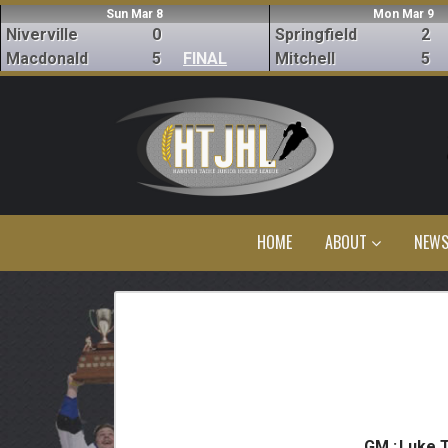
Sun Mar 8
Mon Mar 9
Niverville
0
Springfield
2
Macdonald
5
FINAL
Mitchell
5
HOME
ABOUT
NEW
GM :
Luke 