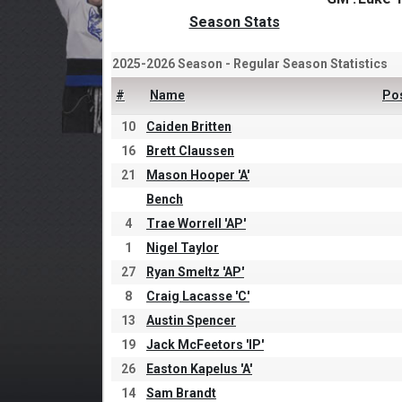
Season Stats
2025-2026 Season - Regular Season Statistics
#
Name
Po
10
Caiden Britten
16
Brett Claussen
21
Mason Hooper 'A'
Bench
4
Trae Worrell 'AP'
1
Nigel Taylor
27
Ryan Smeltz 'AP'
8
Craig Lacasse 'C'
13
Austin Spencer
19
Jack McFeetors 'IP'
26
Easton Kapelus 'A'
14
Sam Brandt