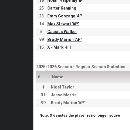
18
Nolan Halpenny 'IP'
25
Carter Kenning
23
Emry Gonzaga 'AP'
14
Max Stewart 'AP'
5
Cassius Walker
99
Brody Marion 'AP'
15
X - Mark Hill
2025-2026 Season - Regular Season Statistics
#
Name
1
Nigel Taylor
31
Jesse Morris
99
Brody Marion 'AP'
Note: X denotes the player is no longer active