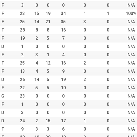
F
3
0
0
0
0
0
N/A
F
23
15
19
34
1
1
100%
F
25
14
21
35
3
0
N/A
F
28
8
8
16
0
0
N/A
F
19
2
5
7
0
0
N/A
D
1
0
0
0
0
0
N/A
F
2
3
1
4
0
0
N/A
F
25
4
12
16
2
0
N/A
F
13
4
5
9
0
0
N/A
D
26
14
5
19
2
0
N/A
F
22
5
5
10
0
0
N/A
G
23
0
0
0
0
0
N/A
F
1
0
0
0
0
0
N/A
D
3
0
0
0
0
0
N/A
D
24
2
15
17
1
0
N/A
F
9
3
3
6
0
0
N/A