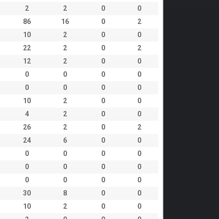
2
2
0
0
86
16
0
2
10
2
0
0
22
2
0
2
12
2
0
0
0
0
0
0
0
0
0
0
10
2
0
0
4
2
0
0
26
2
0
2
24
6
0
0
0
0
0
0
0
0
0
0
0
0
0
0
30
8
0
0
10
2
0
0