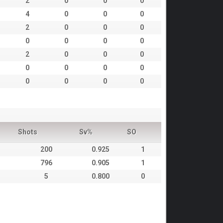
2
0
0
0
4
0
0
0
2
0
0
0
0
0
0
0
2
0
0
0
0
0
0
0
0
0
0
0
Shots
Sv%
SO
200
0.925
1
796
0.905
1
5
0.800
0