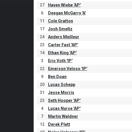
27
Haven Wiebe 'AP'
6
Deegan McGarry 'A'
11
Cole Gratton
17
Josh Smeltz
24
Anders Meilleur
23
Carter Fast 'AP'
14
Ethan King 'AP'
3
Eric Voth 'IP'
22
Emerson Veloso 'IP'
9
Ben Doan
20
Lucas Schepp
31
Jesse Morris
23
Seth Hooper 'AP'
4
Lucas Nurse 'AP'
7
Martin Waldner
12
Derek Plett