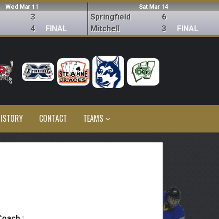
Wed Mar 11
Sat Mar 14
3
Springfield
6
4
FINAL
Mitchell
3
FINAL
ISTORY
CONTACT
TEAMS
Coach :